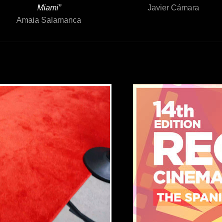
Miami”
Javier Cámara
Amaia Salamanca