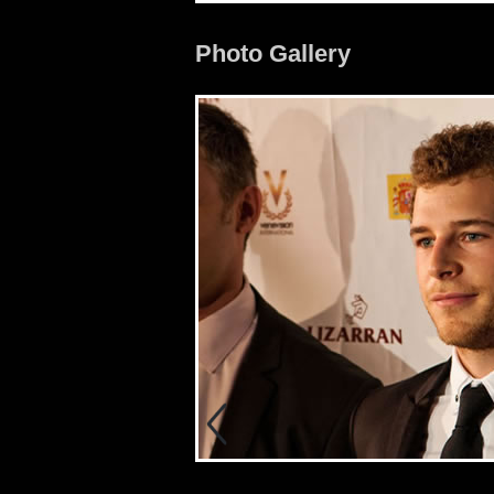
Photo Gallery