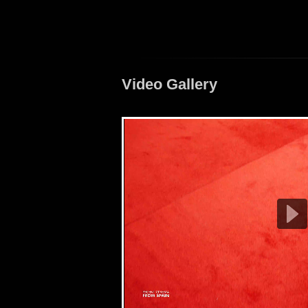
Video Gallery