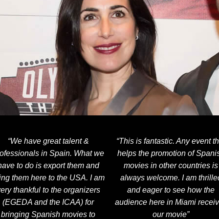
“We have great talent &
“This is fantastic. Any event th
ofessionals in Spain. What we
helps the promotion of Spani
have to do is export them and
movies in other countries is
ing them here to the USA. I am
always welcome. I am thrille
ery thankful to the organizers
and eager to see how the
(EGEDA and the ICAA) for
audience here in Miami recei
bringing Spanish movies to
our movie”