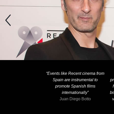
“Events like Recent cinema from
Spain are instrumental to
pr
promote Spanish films
internationally”
br
Juan Diego Botto
v