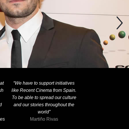
at
“We have to support initiatives
sh
like Recent Cinema from Spain.
To be able to spread our culture
d
and our stories throughout the
world”
ves
Martiño Rivas