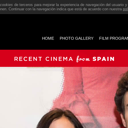
a
cookies
de terceros para mejorar la experiencia de navegación del usuario y
ponen. Continuar con la navegación indica que está de acuerdo con nuestra
pol
HOME
PHOTO GALLERY
FILM PROGRA