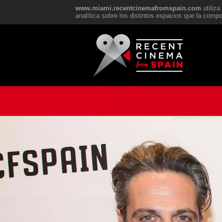
www.miami.recentcinemafromspain.com
utiliz
analítica sobre los distintos espacios que la com