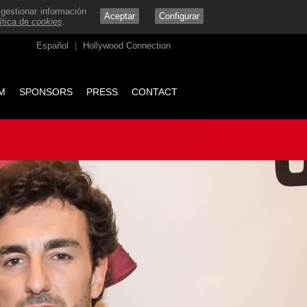
 gestionar información
Aceptar
Configurar
ítica de
cookies
.
Español
|
Hollywood Connection
M
SPONSORS
PRESS
CONTACT